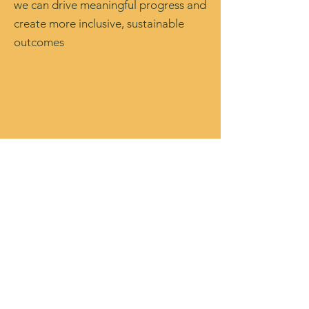
we can drive meaningful progress and
create more inclusive, sustainable
outcomes