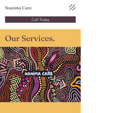
Nanima Care
Call Today
Our Services.