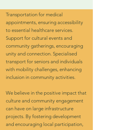
Transportation for medical
appointments, ensuring accessibility
to essential healthcare services.
Support for cultural events and
community gatherings, encouraging
unity and connection. Specialised
transport for seniors and individuals
with mobility challenges, enhancing
inclusion in community activities.
We believe in the positive impact that
culture and community engagement
can have on large infrastructure
projects. By fostering development
and encouraging local participation,