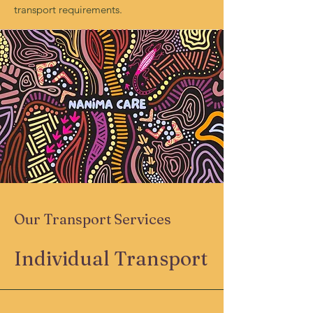
transport requirements.
Our Transport Services
Individual Transport