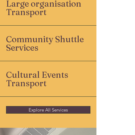
Large organisation
Transport
Community Shuttle
Services
Cultural Events
Transport
Explore All Services