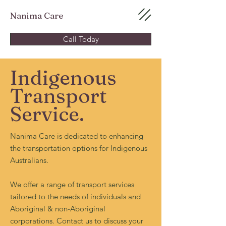
Nanima Care
Call Today
Indigenous
Transport
Service.
Nanima Care is dedicated to enhancing
the transportation options for Indigenous
Australians.
We offer a range of transport services
tailored to the needs of individuals and
Aboriginal & non-Aboriginal
corporations. Contact us to discuss your