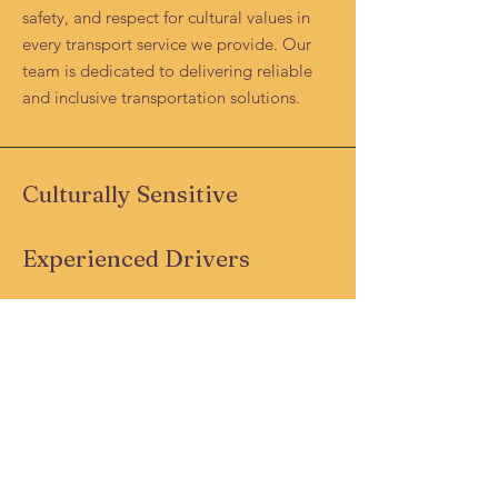
safety, and respect for cultural values in
every transport service we provide. Our
team is dedicated to delivering reliable
and inclusive transportation solutions.
Culturally Sensitive
Experienced Drivers
Safety-Focused
Community-Centric