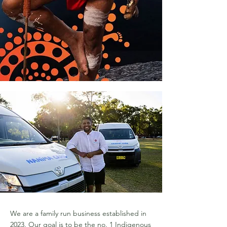
We are a family run business established in
2023. Our goal is to be the no. 1 Indigenous