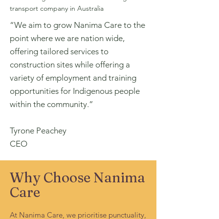
transport company in Australia
“We aim to grow Nanima Care to the
point where we are nation wide,
offering tailored services to
construction sites while offering a
variety of employment and training
opportunities for Indigenous people
within the community.”
Tyrone Peachey
CEO
Why Choose Nanima
Care
At Nanima Care, we prioritise punctuality,